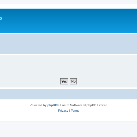
o
Powered by
phpBB
® Forum Software © phpBB Limited
Privacy
|
Terms