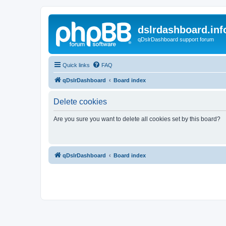
dslrdashboard.inf
qDslrDashboard support forum
Quick links
FAQ
qDslrDashboard
Board index
Delete cookies
Are you sure you want to delete all cookies set by this board?
qDslrDashboard
Board index