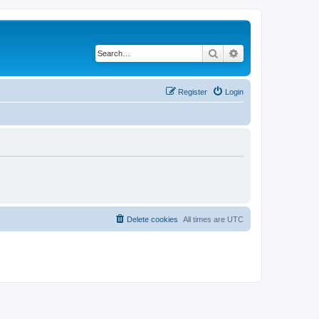
Search
Advanced search
Register
Login
Delete cookies
All times are
UTC