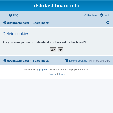
dslrdashboard.info
FAQ
Register
Login
S
qDslrDashboard
Board index
e
Delete cookies
a
r
Are you sure you want to delete all cookies set by this board?
c
h
qDslrDashboard
Board index
Delete cookies
All times are
UTC
Powered by
phpBB
® Forum Software © phpBB Limited
Privacy
|
Terms