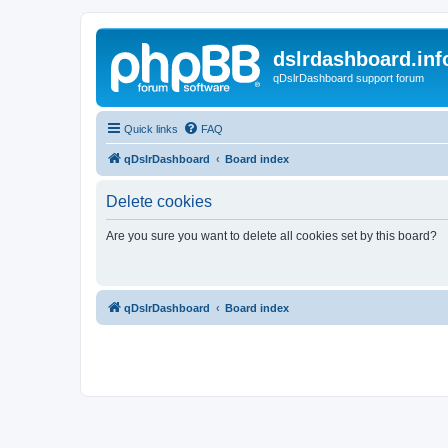
dslrdashboard.inf
qDslrDashboard support forum
Quick links
FAQ
qDslrDashboard
Board index
Delete cookies
Are you sure you want to delete all cookies set by this board?
qDslrDashboard
Board index