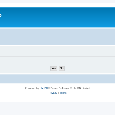
o
Powered by
phpBB
® Forum Software © phpBB Limited
Privacy
|
Terms