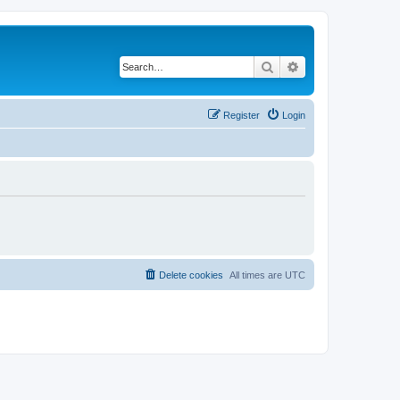
Search
Advanced search
Register
Login
Delete cookies
All times are
UTC