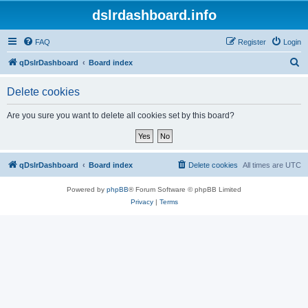
dslrdashboard.info
FAQ
Register
Login
S
qDslrDashboard
Board index
e
Delete cookies
a
r
Are you sure you want to delete all cookies set by this board?
c
h
qDslrDashboard
Board index
Delete cookies
All times are
UTC
Powered by
phpBB
® Forum Software © phpBB Limited
Privacy
|
Terms