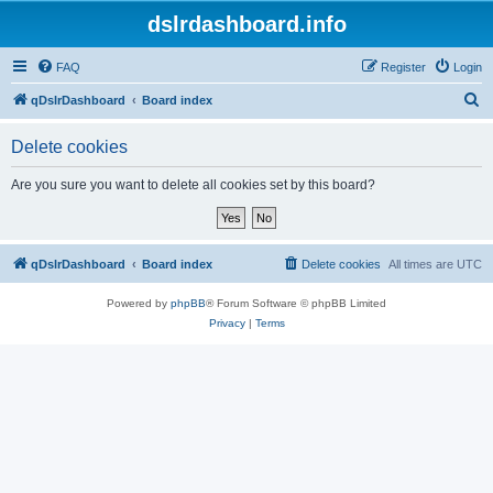
dslrdashboard.info
FAQ
Register
Login
S
qDslrDashboard
Board index
e
Delete cookies
a
r
Are you sure you want to delete all cookies set by this board?
c
h
qDslrDashboard
Board index
Delete cookies
All times are
UTC
Powered by
phpBB
® Forum Software © phpBB Limited
Privacy
|
Terms