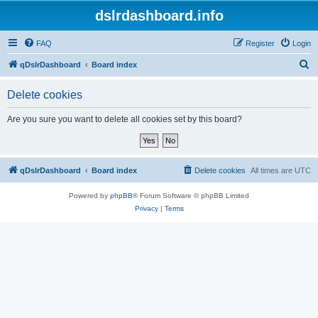
dslrdashboard.info
FAQ
Register
Login
S
qDslrDashboard
Board index
e
Delete cookies
a
r
Are you sure you want to delete all cookies set by this board?
c
h
qDslrDashboard
Board index
Delete cookies
All times are
UTC
Powered by
phpBB
® Forum Software © phpBB Limited
Privacy
|
Terms