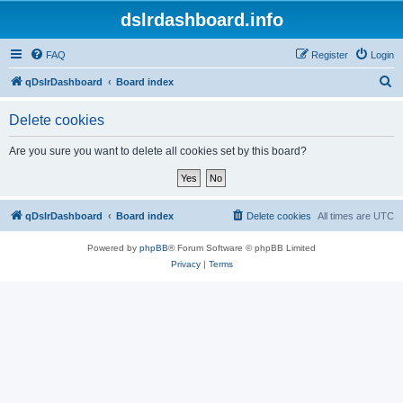
dslrdashboard.info
FAQ
Register
Login
S
qDslrDashboard
Board index
e
Delete cookies
a
r
Are you sure you want to delete all cookies set by this board?
c
h
qDslrDashboard
Board index
Delete cookies
All times are
UTC
Powered by
phpBB
® Forum Software © phpBB Limited
Privacy
|
Terms