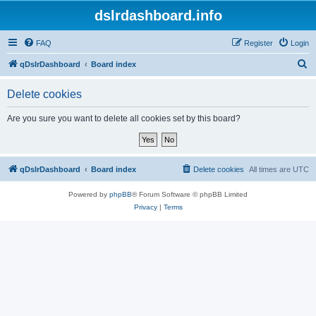
dslrdashboard.info
FAQ
Register
Login
S
qDslrDashboard
Board index
e
Delete cookies
a
r
Are you sure you want to delete all cookies set by this board?
c
h
qDslrDashboard
Board index
Delete cookies
All times are
UTC
Powered by
phpBB
® Forum Software © phpBB Limited
Privacy
|
Terms