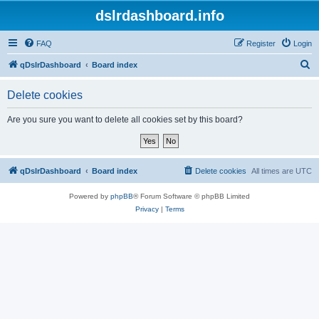
dslrdashboard.info
FAQ
Register
Login
S
qDslrDashboard
Board index
e
Delete cookies
a
r
Are you sure you want to delete all cookies set by this board?
c
h
qDslrDashboard
Board index
Delete cookies
All times are
UTC
Powered by
phpBB
® Forum Software © phpBB Limited
Privacy
|
Terms