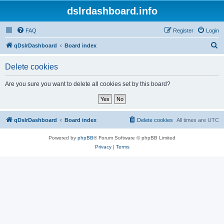
dslrdashboard.info
FAQ
Register
Login
S
qDslrDashboard
Board index
e
Delete cookies
a
r
Are you sure you want to delete all cookies set by this board?
c
h
qDslrDashboard
Board index
Delete cookies
All times are
UTC
Powered by
phpBB
® Forum Software © phpBB Limited
Privacy
|
Terms