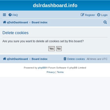
dslrdashboard.info
FAQ
Register
Login
S
qDslrDashboard
Board index
e
Delete cookies
a
r
Are you sure you want to delete all cookies set by this board?
c
h
qDslrDashboard
Board index
Delete cookies
All times are
UTC
Powered by
phpBB
® Forum Software © phpBB Limited
Privacy
|
Terms