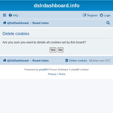
dslrdashboard.info
FAQ
Register
Login
S
qDslrDashboard
Board index
e
Delete cookies
a
r
Are you sure you want to delete all cookies set by this board?
c
h
qDslrDashboard
Board index
Delete cookies
All times are
UTC
Powered by
phpBB
® Forum Software © phpBB Limited
Privacy
|
Terms