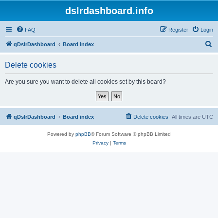
dslrdashboard.info
FAQ
Register
Login
S
qDslrDashboard
Board index
e
Delete cookies
a
r
Are you sure you want to delete all cookies set by this board?
c
h
qDslrDashboard
Board index
Delete cookies
All times are
UTC
Powered by
phpBB
® Forum Software © phpBB Limited
Privacy
|
Terms