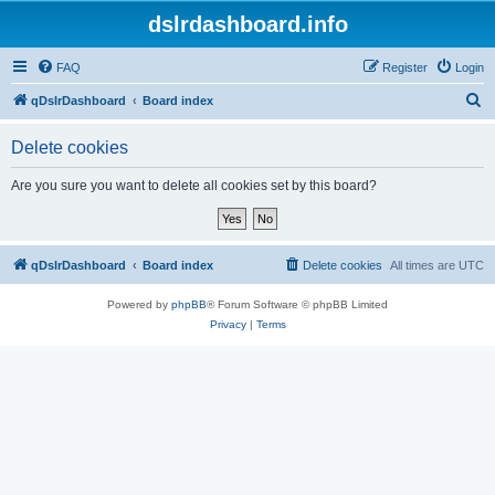
dslrdashboard.info
FAQ
Register
Login
S
qDslrDashboard
Board index
e
Delete cookies
a
r
Are you sure you want to delete all cookies set by this board?
c
h
qDslrDashboard
Board index
Delete cookies
All times are
UTC
Powered by
phpBB
® Forum Software © phpBB Limited
Privacy
|
Terms