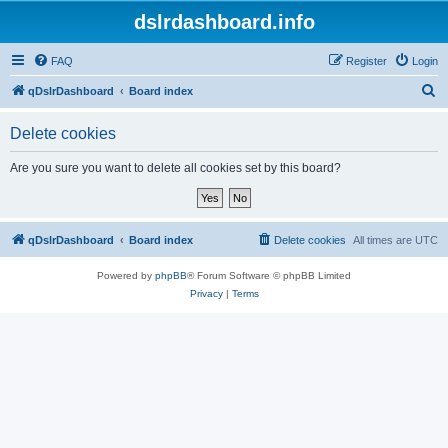
dslrdashboard.info
FAQ
Register
Login
S
qDslrDashboard
Board index
e
Delete cookies
a
r
Are you sure you want to delete all cookies set by this board?
c
h
qDslrDashboard
Board index
Delete cookies
All times are
UTC
Powered by
phpBB
® Forum Software © phpBB Limited
Privacy
|
Terms