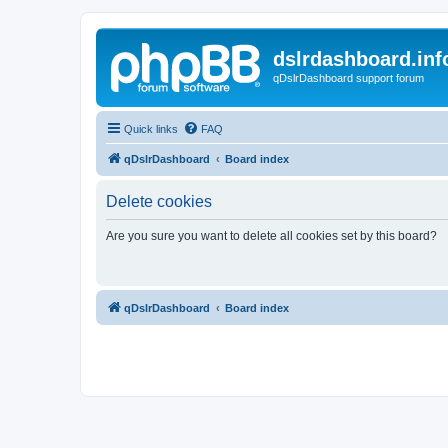
dslrdashboard.inf
qDslrDashboard support forum
Quick links
FAQ
qDslrDashboard
Board index
Delete cookies
Are you sure you want to delete all cookies set by this board?
qDslrDashboard
Board index