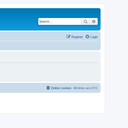
Search
Advanced search
Register
Login
Delete cookies
All times are
UTC