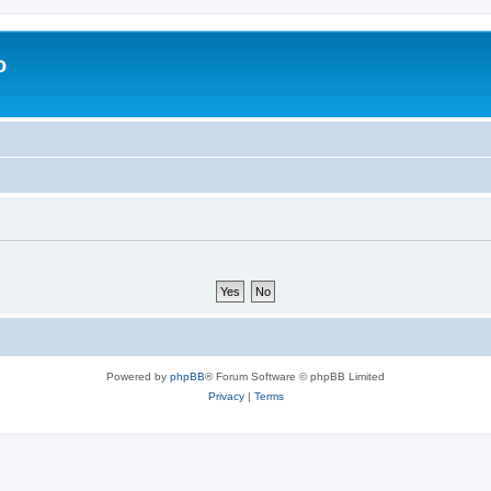
o
Powered by
phpBB
® Forum Software © phpBB Limited
Privacy
|
Terms