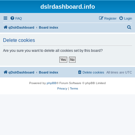
dslrdashboard.info
FAQ
Register
Login
S
qDslrDashboard
Board index
e
Delete cookies
a
r
Are you sure you want to delete all cookies set by this board?
c
h
qDslrDashboard
Board index
Delete cookies
All times are
UTC
Powered by
phpBB
® Forum Software © phpBB Limited
Privacy
|
Terms