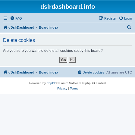
dslrdashboard.info
FAQ
Register
Login
S
qDslrDashboard
Board index
e
Delete cookies
a
r
Are you sure you want to delete all cookies set by this board?
c
h
qDslrDashboard
Board index
Delete cookies
All times are
UTC
Powered by
phpBB
® Forum Software © phpBB Limited
Privacy
|
Terms