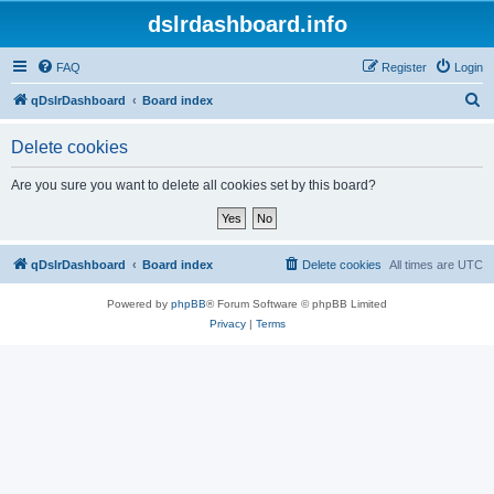
dslrdashboard.info
FAQ
Register
Login
S
qDslrDashboard
Board index
e
Delete cookies
a
r
Are you sure you want to delete all cookies set by this board?
c
h
qDslrDashboard
Board index
Delete cookies
All times are
UTC
Powered by
phpBB
® Forum Software © phpBB Limited
Privacy
|
Terms