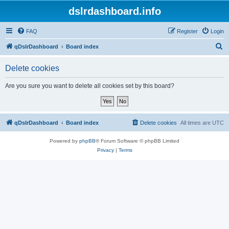
dslrdashboard.info
FAQ
Register
Login
S
qDslrDashboard
Board index
e
Delete cookies
a
r
Are you sure you want to delete all cookies set by this board?
c
h
qDslrDashboard
Board index
Delete cookies
All times are
UTC
Powered by
phpBB
® Forum Software © phpBB Limited
Privacy
|
Terms