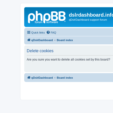
dslrdashboard.inf
qDslrDashboard support forum
Quick links
FAQ
qDslrDashboard
Board index
Delete cookies
Are you sure you want to delete all cookies set by this board?
qDslrDashboard
Board index