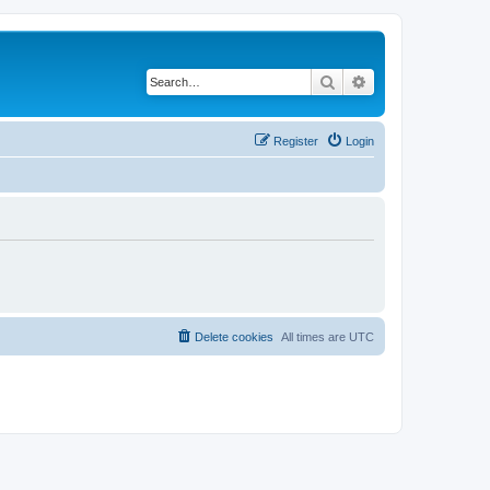
Search
Advanced search
Register
Login
Delete cookies
All times are
UTC