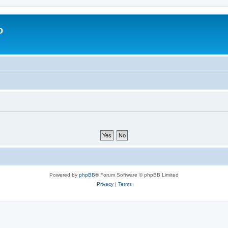
o
Powered by
phpBB
® Forum Software © phpBB Limited
Privacy
|
Terms