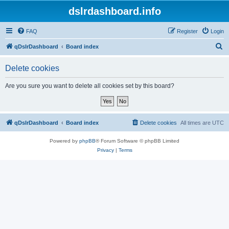
dslrdashboard.info
FAQ
Register
Login
S
qDslrDashboard
Board index
e
Delete cookies
a
r
Are you sure you want to delete all cookies set by this board?
c
h
qDslrDashboard
Board index
Delete cookies
All times are
UTC
Powered by
phpBB
® Forum Software © phpBB Limited
Privacy
|
Terms