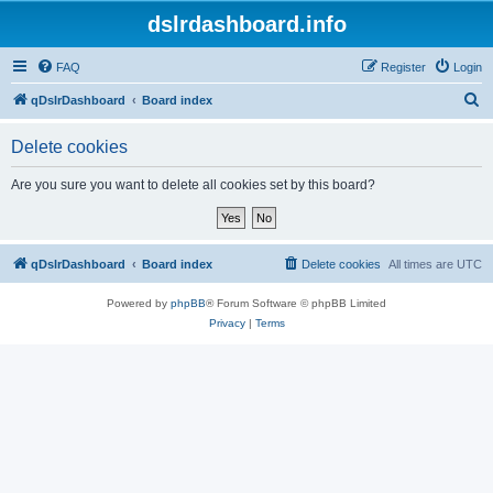
dslrdashboard.info
FAQ
Register
Login
S
qDslrDashboard
Board index
e
Delete cookies
a
r
Are you sure you want to delete all cookies set by this board?
c
h
qDslrDashboard
Board index
Delete cookies
All times are
UTC
Powered by
phpBB
® Forum Software © phpBB Limited
Privacy
|
Terms