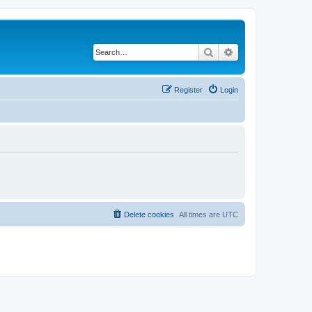
Search
Advanced search
Register
Login
Delete cookies
All times are
UTC