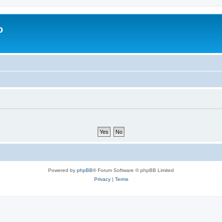
o
Powered by
phpBB
® Forum Software © phpBB Limited
Privacy
|
Terms