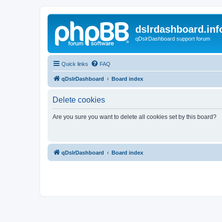
dslrdashboard.inf
qDslrDashboard support forum
Quick links
FAQ
qDslrDashboard
Board index
Delete cookies
Are you sure you want to delete all cookies set by this board?
qDslrDashboard
Board index