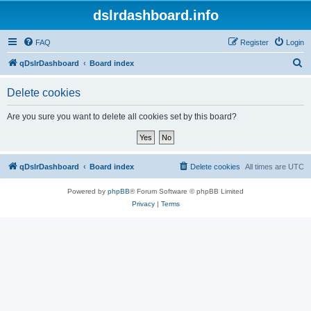
dslrdashboard.info
FAQ
Register
Login
S
qDslrDashboard
Board index
e
Delete cookies
a
r
Are you sure you want to delete all cookies set by this board?
c
h
qDslrDashboard
Board index
Delete cookies
All times are
UTC
Powered by
phpBB
® Forum Software © phpBB Limited
Privacy
|
Terms