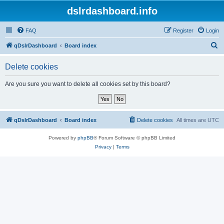
dslrdashboard.info
FAQ
Register
Login
S
qDslrDashboard
Board index
e
Delete cookies
a
r
Are you sure you want to delete all cookies set by this board?
c
h
qDslrDashboard
Board index
Delete cookies
All times are
UTC
Powered by
phpBB
® Forum Software © phpBB Limited
Privacy
|
Terms