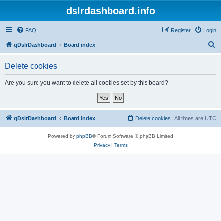
dslrdashboard.info
FAQ
Register
Login
S
qDslrDashboard
Board index
e
Delete cookies
a
r
Are you sure you want to delete all cookies set by this board?
c
h
qDslrDashboard
Board index
Delete cookies
All times are
UTC
Powered by
phpBB
® Forum Software © phpBB Limited
Privacy
|
Terms