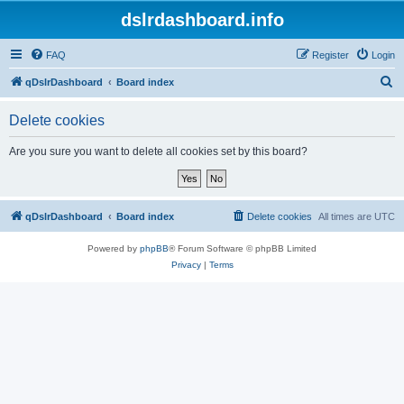
dslrdashboard.info
FAQ
Register
Login
S
qDslrDashboard
Board index
e
Delete cookies
a
r
Are you sure you want to delete all cookies set by this board?
c
h
qDslrDashboard
Board index
Delete cookies
All times are
UTC
Powered by
phpBB
® Forum Software © phpBB Limited
Privacy
|
Terms