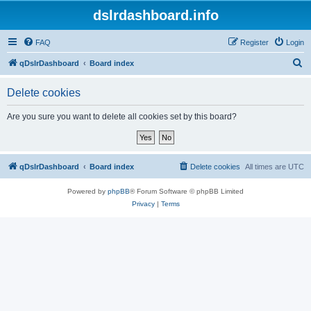
dslrdashboard.info
FAQ
Register
Login
S
qDslrDashboard
Board index
e
Delete cookies
a
r
Are you sure you want to delete all cookies set by this board?
c
h
qDslrDashboard
Board index
Delete cookies
All times are
UTC
Powered by
phpBB
® Forum Software © phpBB Limited
Privacy
|
Terms