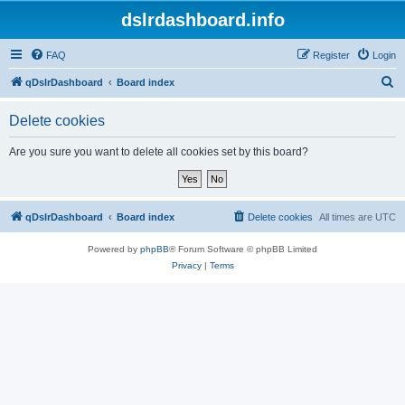
dslrdashboard.info
FAQ
Register
Login
S
qDslrDashboard
Board index
e
Delete cookies
a
r
Are you sure you want to delete all cookies set by this board?
c
h
qDslrDashboard
Board index
Delete cookies
All times are
UTC
Powered by
phpBB
® Forum Software © phpBB Limited
Privacy
|
Terms