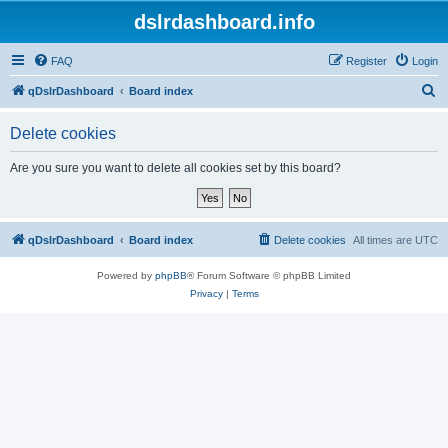
dslrdashboard.info
FAQ
Register
Login
S
qDslrDashboard
Board index
e
Delete cookies
a
r
Are you sure you want to delete all cookies set by this board?
c
h
qDslrDashboard
Board index
Delete cookies
All times are
UTC
Powered by
phpBB
® Forum Software © phpBB Limited
Privacy
|
Terms