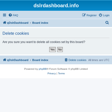
dslrdashboard.info
FAQ
Register
Login
S
qDslrDashboard
Board index
e
Delete cookies
a
r
Are you sure you want to delete all cookies set by this board?
c
h
qDslrDashboard
Board index
Delete cookies
All times are
UTC
Powered by
phpBB
® Forum Software © phpBB Limited
Privacy
|
Terms