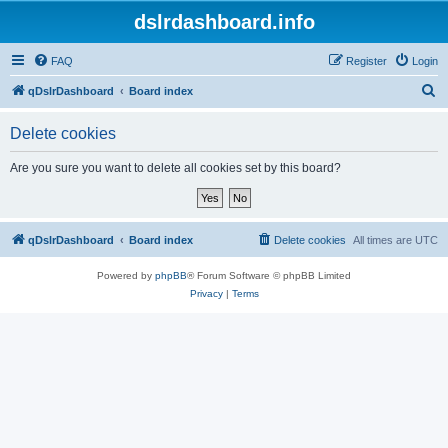
dslrdashboard.info
FAQ
Register
Login
S
qDslrDashboard
Board index
e
Delete cookies
a
r
Are you sure you want to delete all cookies set by this board?
c
h
qDslrDashboard
Board index
Delete cookies
All times are
UTC
Powered by
phpBB
® Forum Software © phpBB Limited
Privacy
|
Terms