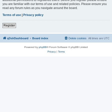
you are familiar with our terms of use and related policies. Please ensure you
read any forum rules as you navigate around the board.
Terms of use
|
Privacy policy
Register
qDslrDashboard
Board index
Delete cookies
All times are
UTC
Powered by
phpBB
® Forum Software © phpBB Limited
Privacy
|
Terms