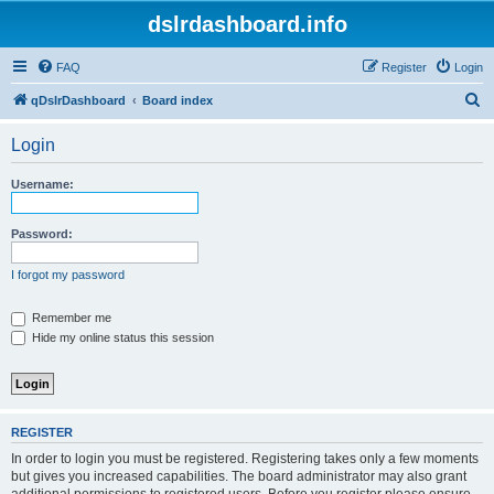
dslrdashboard.info
FAQ
Register
Login
S
qDslrDashboard
Board index
e
Login
a
r
Username:
c
h
Password:
I forgot my password
Remember me
Hide my online status this session
REGISTER
In order to login you must be registered. Registering takes only a few moments
but gives you increased capabilities. The board administrator may also grant
additional permissions to registered users. Before you register please ensure