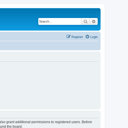
Search
Advanced search
Register
Login
lso grant additional permissions to registered users. Before
ound the board.