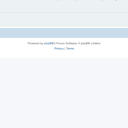
Powered by
phpBB
® Forum Software © phpBB Limited
Privacy
|
Terms