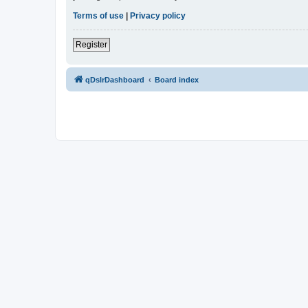
Terms of use
|
Privacy policy
Register
qDslrDashboard
Board index