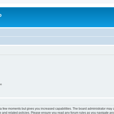
o
on
y a few moments but gives you increased capabilities. The board administrator may a
use and related policies. Please ensure you read any forum rules as you navigate ar