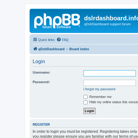
dslrdashboard.inf
qDslrDashboard support forum
Quick links
FAQ
qDslrDashboard
Board index
Login
Username:
Password:
I forgot my password
Remember me
Hide my online status this sessi
REGISTER
In order to login you must be registered. Registering takes onl
you register please ensure you are familiar with our terms of 