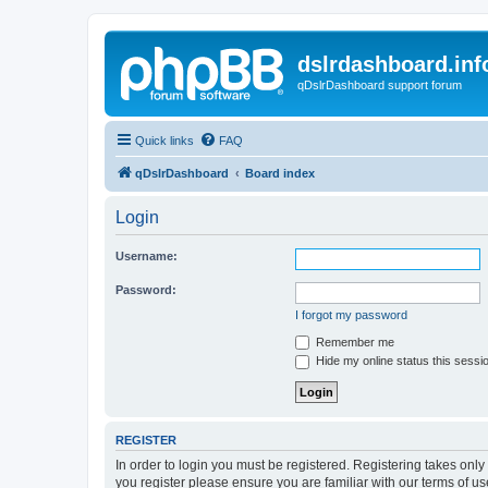
dslrdashboard.inf
qDslrDashboard support forum
Quick links
FAQ
qDslrDashboard
Board index
Login
Username:
Password:
I forgot my password
Remember me
Hide my online status this sessi
REGISTER
In order to login you must be registered. Registering takes onl
you register please ensure you are familiar with our terms of 