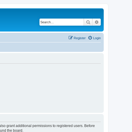
Search
Advanced search
Register
Login
lso grant additional permissions to registered users. Before
ound the board.