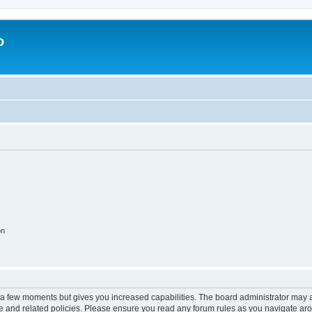
o
on
y a few moments but gives you increased capabilities. The board administrator may a
use and related policies. Please ensure you read any forum rules as you navigate ar