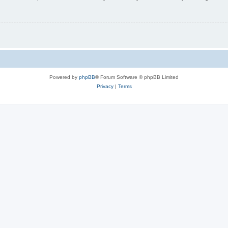
Powered by
phpBB
® Forum Software © phpBB Limited
Privacy
|
Terms