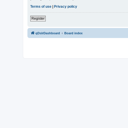
Terms of use
|
Privacy policy
Register
qDslrDashboard
Board index