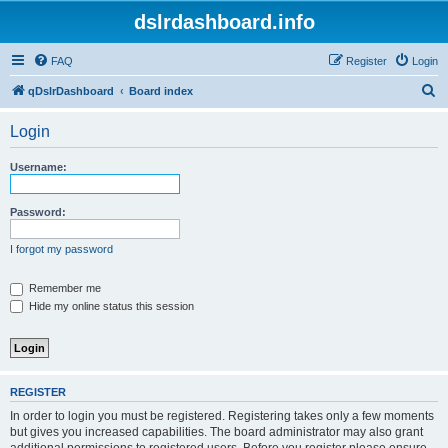
dslrdashboard.info
FAQ
Register
Login
S
qDslrDashboard
Board index
e
Login
a
r
Username:
c
h
Password:
I forgot my password
Remember me
Hide my online status this session
REGISTER
In order to login you must be registered. Registering takes only a few moments
but gives you increased capabilities. The board administrator may also grant
additional permissions to registered users. Before you register please ensure