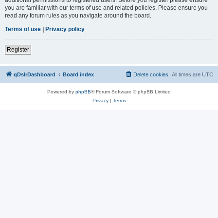
you are familiar with our terms of use and related policies. Please ensure you
read any forum rules as you navigate around the board.
Terms of use
|
Privacy policy
Register
qDslrDashboard
Board index
Delete cookies
All times are
UTC
Powered by
phpBB
® Forum Software © phpBB Limited
Privacy
|
Terms