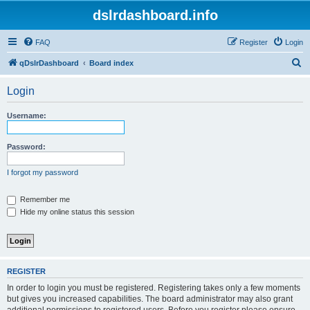
dslrdashboard.info
FAQ
Register
Login
S
qDslrDashboard
Board index
e
Login
a
r
Username:
c
h
Password:
I forgot my password
Remember me
Hide my online status this session
REGISTER
In order to login you must be registered. Registering takes only a few moments
but gives you increased capabilities. The board administrator may also grant
additional permissions to registered users. Before you register please ensure