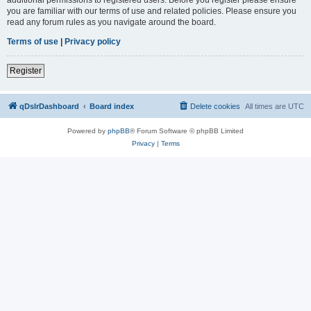
you are familiar with our terms of use and related policies. Please ensure you
read any forum rules as you navigate around the board.
Terms of use
|
Privacy policy
Register
qDslrDashboard
Board index
Delete cookies
All times are
UTC
Powered by
phpBB
® Forum Software © phpBB Limited
Privacy
|
Terms