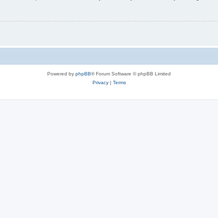
Powered by
phpBB
® Forum Software © phpBB Limited
Privacy
|
Terms