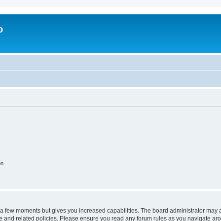
o
on
y a few moments but gives you increased capabilities. The board administrator may a
use and related policies. Please ensure you read any forum rules as you navigate ar