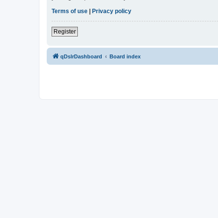
Terms of use
|
Privacy policy
Register
qDslrDashboard
Board index