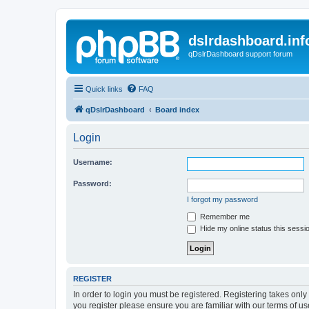
dslrdashboard.inf
qDslrDashboard support forum
Quick links
FAQ
qDslrDashboard
Board index
Login
Username:
Password:
I forgot my password
Remember me
Hide my online status this sessi
REGISTER
In order to login you must be registered. Registering takes onl
you register please ensure you are familiar with our terms of 