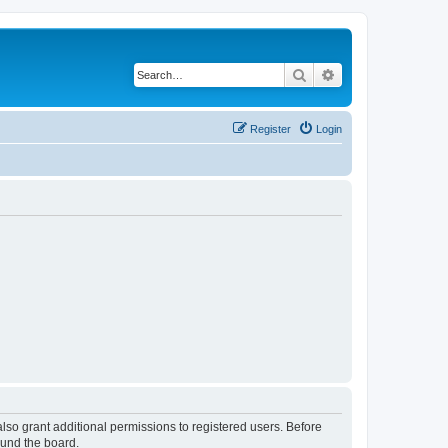
Search
Advanced search
Register
Login
lso grant additional permissions to registered users. Before
ound the board.