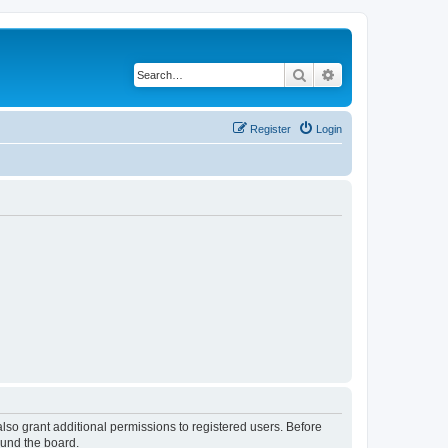
Search
Advanced search
Register
Login
lso grant additional permissions to registered users. Before
ound the board.