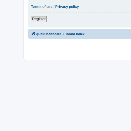
Terms of use
|
Privacy policy
Register
qDslrDashboard
Board index