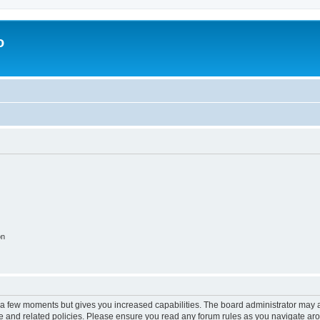
o
on
y a few moments but gives you increased capabilities. The board administrator may a
use and related policies. Please ensure you read any forum rules as you navigate ar