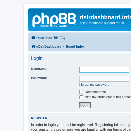
dslrdashboard.inf
qDslrDashboard support forum
Quick links
FAQ
qDslrDashboard
Board index
Login
Username:
Password:
I forgot my password
Remember me
Hide my online status this sessi
REGISTER
In order to login you must be registered. Registering takes onl
you register please ensure you are familiar with our terms of 