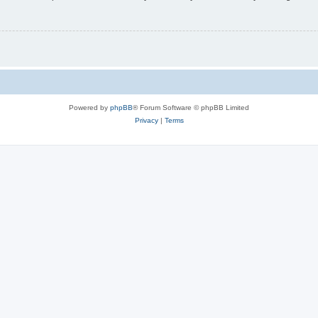
Powered by
phpBB
® Forum Software © phpBB Limited
Privacy
|
Terms