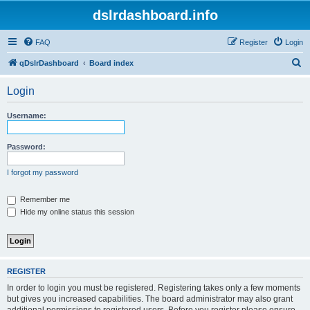
dslrdashboard.info
FAQ
Register
Login
S
qDslrDashboard
Board index
e
Login
a
r
Username:
c
h
Password:
I forgot my password
Remember me
Hide my online status this session
REGISTER
In order to login you must be registered. Registering takes only a few moments
but gives you increased capabilities. The board administrator may also grant
additional permissions to registered users. Before you register please ensure