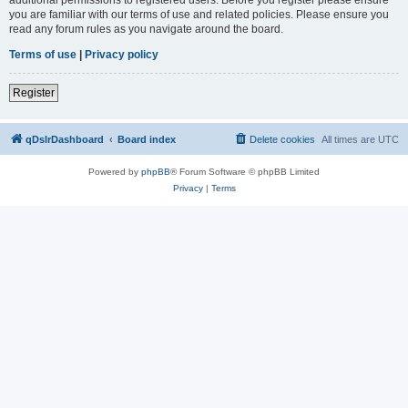
you are familiar with our terms of use and related policies. Please ensure you
read any forum rules as you navigate around the board.
Terms of use
|
Privacy policy
Register
qDslrDashboard
Board index
Delete cookies
All times are
UTC
Powered by
phpBB
® Forum Software © phpBB Limited
Privacy
|
Terms