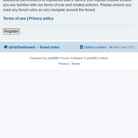
you are familiar with our terms of use and related policies. Please ensure you
read any forum rules as you navigate around the board.
Terms of use
|
Privacy policy
Register
qDslrDashboard
Board index
Delete cookies
All times are
UTC
Powered by
phpBB
® Forum Software © phpBB Limited
Privacy
|
Terms