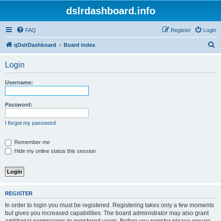
dslrdashboard.info
FAQ
Register
Login
S
qDslrDashboard
Board index
e
Login
a
r
Username:
c
h
Password:
I forgot my password
Remember me
Hide my online status this session
REGISTER
In order to login you must be registered. Registering takes only a few moments
but gives you increased capabilities. The board administrator may also grant
additional permissions to registered users. Before you register please ensure