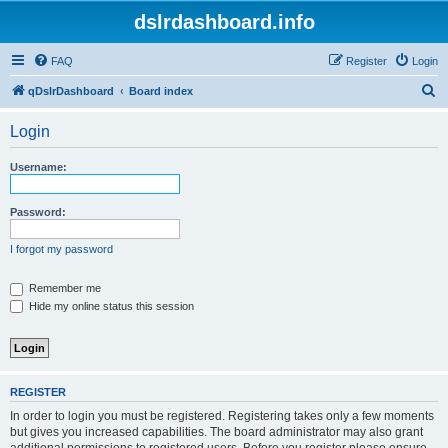
dslrdashboard.info
FAQ
Register
Login
S
qDslrDashboard
Board index
e
Login
a
r
Username:
c
h
Password:
I forgot my password
Remember me
Hide my online status this session
REGISTER
In order to login you must be registered. Registering takes only a few moments
but gives you increased capabilities. The board administrator may also grant
additional permissions to registered users. Before you register please ensure