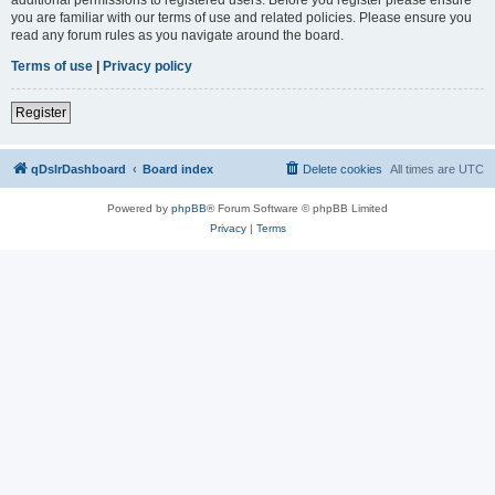
you are familiar with our terms of use and related policies. Please ensure you
read any forum rules as you navigate around the board.
Terms of use
|
Privacy policy
Register
qDslrDashboard
Board index
Delete cookies
All times are
UTC
Powered by
phpBB
® Forum Software © phpBB Limited
Privacy
|
Terms