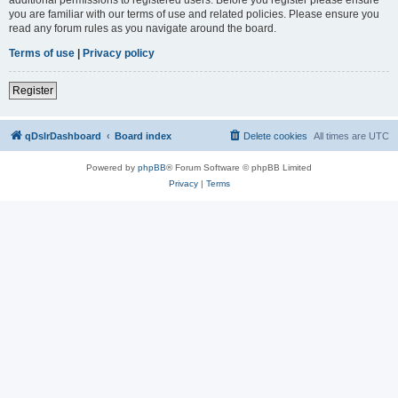
you are familiar with our terms of use and related policies. Please ensure you
read any forum rules as you navigate around the board.
Terms of use
|
Privacy policy
Register
qDslrDashboard
Board index
Delete cookies
All times are
UTC
Powered by
phpBB
® Forum Software © phpBB Limited
Privacy
|
Terms