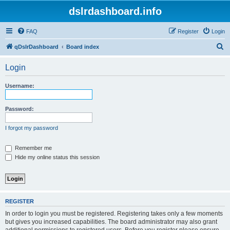
dslrdashboard.info
FAQ
Register
Login
S
qDslrDashboard
Board index
e
Login
a
r
Username:
c
h
Password:
I forgot my password
Remember me
Hide my online status this session
REGISTER
In order to login you must be registered. Registering takes only a few moments
but gives you increased capabilities. The board administrator may also grant
additional permissions to registered users. Before you register please ensure