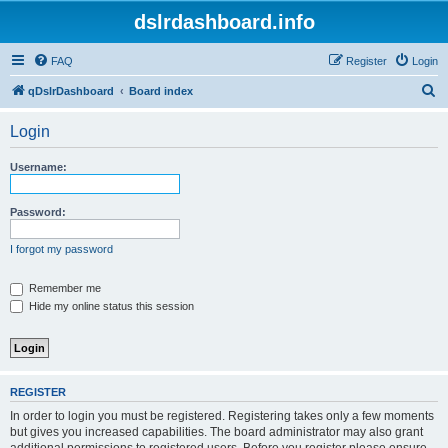
dslrdashboard.info
FAQ
Register
Login
S
qDslrDashboard
Board index
e
Login
a
r
Username:
c
h
Password:
I forgot my password
Remember me
Hide my online status this session
REGISTER
In order to login you must be registered. Registering takes only a few moments
but gives you increased capabilities. The board administrator may also grant
additional permissions to registered users. Before you register please ensure