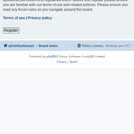
you are familiar with our terms of use and related policies. Please ensure you
read any forum rules as you navigate around the board.
Terms of use
|
Privacy policy
Register
qDslrDashboard
Board index
Delete cookies
All times are
UTC
Powered by
phpBB
® Forum Software © phpBB Limited
Privacy
|
Terms