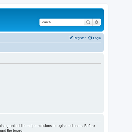
Search
Advanced search
Register
Login
lso grant additional permissions to registered users. Before
ound the board.