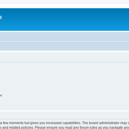
o
on
y a few moments but gives you increased capabilities. The board administrator may a
use and related policies. Please ensure you read any forum rules as you navigate ar