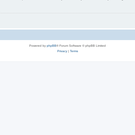
Powered by
phpBB
® Forum Software © phpBB Limited
Privacy
|
Terms