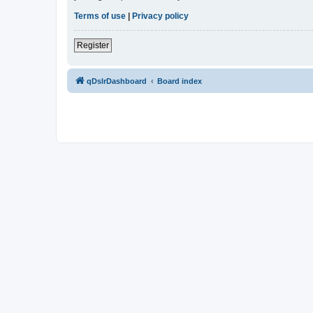
Terms of use
|
Privacy policy
Register
qDslrDashboard
Board index