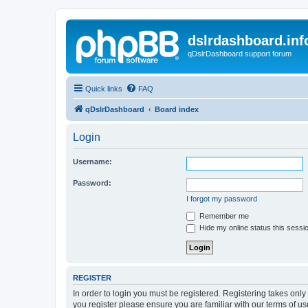
dslrdashboard.inf
qDslrDashboard support forum
Quick links
FAQ
qDslrDashboard
Board index
Login
Username:
Password:
I forgot my password
Remember me
Hide my online status this sessi
REGISTER
In order to login you must be registered. Registering takes onl
you register please ensure you are familiar with our terms of 