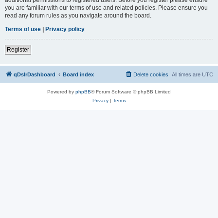
you are familiar with our terms of use and related policies. Please ensure you
read any forum rules as you navigate around the board.
Terms of use
|
Privacy policy
Register
qDslrDashboard
Board index
Delete cookies
All times are
UTC
Powered by
phpBB
® Forum Software © phpBB Limited
Privacy
|
Terms