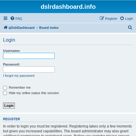
dslrdashboard.info
FAQ
Register
Login
S
qDslrDashboard
Board index
e
Login
a
r
Username:
c
h
Password:
I forgot my password
Remember me
Hide my online status this session
REGISTER
In order to login you must be registered. Registering takes only a few moments
but gives you increased capabilities. The board administrator may also grant
additional permissions to registered users. Before you register please ensure