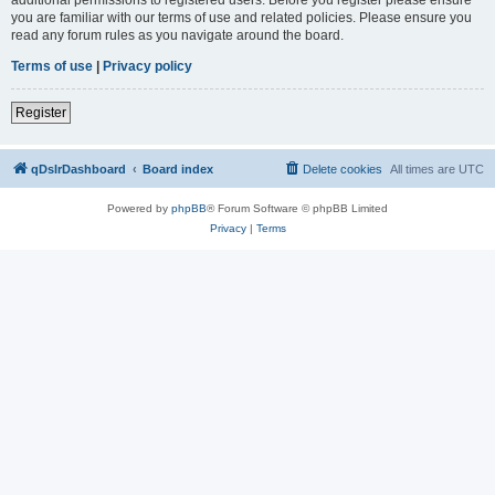
you are familiar with our terms of use and related policies. Please ensure you
read any forum rules as you navigate around the board.
Terms of use
|
Privacy policy
Register
qDslrDashboard
Board index
Delete cookies
All times are
UTC
Powered by
phpBB
® Forum Software © phpBB Limited
Privacy
|
Terms