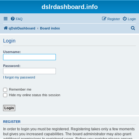
dslrdashboard.info
FAQ
Register
Login
S
qDslrDashboard
Board index
e
Login
a
r
Username:
c
h
Password:
I forgot my password
Remember me
Hide my online status this session
REGISTER
In order to login you must be registered. Registering takes only a few moments
but gives you increased capabilities. The board administrator may also grant
additional permissions to registered users. Before you register please ensure