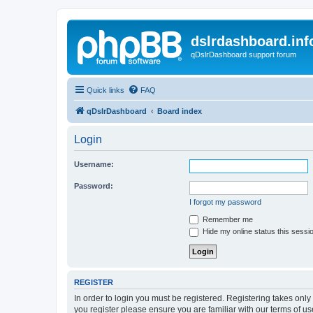
dslrdashboard.inf
qDslrDashboard support forum
Quick links
FAQ
qDslrDashboard
Board index
Login
Username:
Password:
I forgot my password
Remember me
Hide my online status this sessi
REGISTER
In order to login you must be registered. Registering takes onl
you register please ensure you are familiar with our terms of 