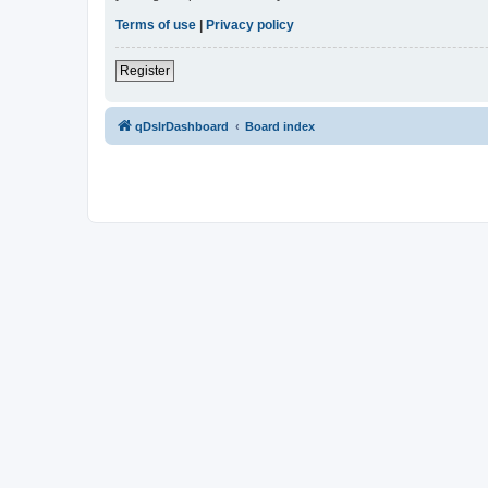
Terms of use
|
Privacy policy
Register
qDslrDashboard
Board index