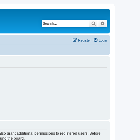
Search
Advanced search
Register
Login
lso grant additional permissions to registered users. Before
ound the board.