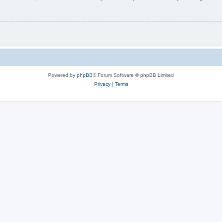
Powered by
phpBB
® Forum Software © phpBB Limited
Privacy
|
Terms