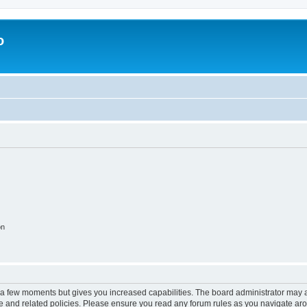
o
on
y a few moments but gives you increased capabilities. The board administrator may a
use and related policies. Please ensure you read any forum rules as you navigate ar