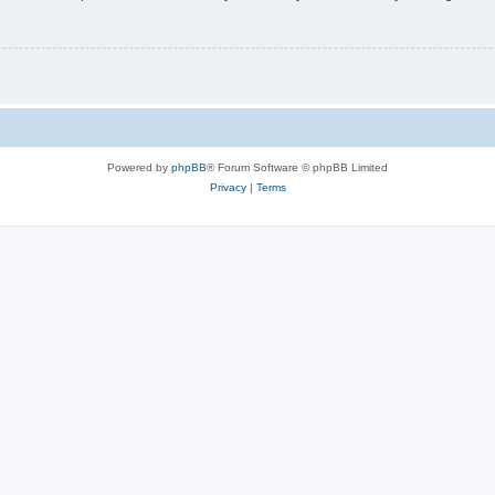
Powered by
phpBB
® Forum Software © phpBB Limited
Privacy
|
Terms