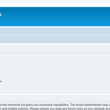
o
on
y a few moments but gives you increased capabilities. The board administrator may a
use and related policies. Please ensure you read any forum rules as you navigate ar