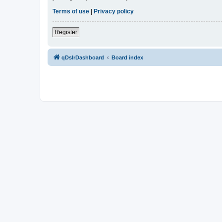
Terms of use
|
Privacy policy
Register
qDslrDashboard
Board index