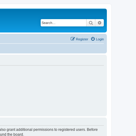
Search
Advanced search
Register
Login
lso grant additional permissions to registered users. Before
ound the board.