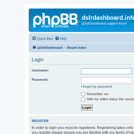
dslrdashboard.inf
qDslrDashboard support forum
Quick links
FAQ
qDslrDashboard
Board index
Login
Username:
Password:
I forgot my password
Remember me
Hide my online status this sessi
REGISTER
In order to login you must be registered. Registering takes onl
you register please ensure you are familiar with our terms of 